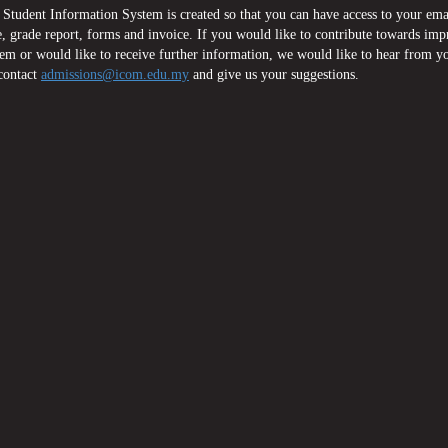
Student Information System is created so that you can have access to your ema
, grade report, forms and invoice. If you would like to contribute towards im
tem or would like to receive further information, we would like to hear from y
contact
admissions@icom.edu.my
and give us your suggestions.