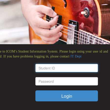
 to ICOM’s Student Information System. Please login using your user id and
d. If you have problems logging in, please contact
IT Dept