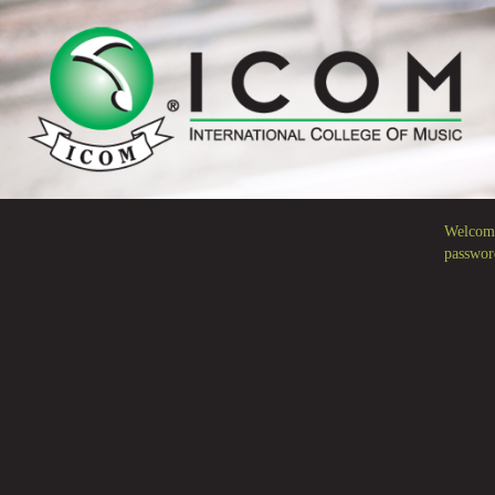
Welcome
passwor