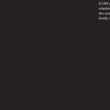
ICOM’s 
schedule
this sys
Kindly 